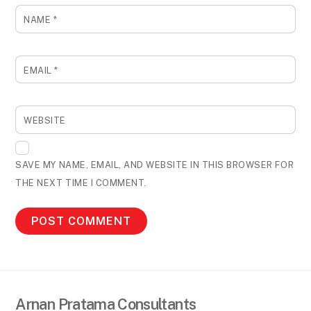
NAME
*
EMAIL
*
WEBSITE
SAVE MY NAME, EMAIL, AND WEBSITE IN THIS BROWSER FOR
THE NEXT TIME I COMMENT.
Arnan Pratama Consultants