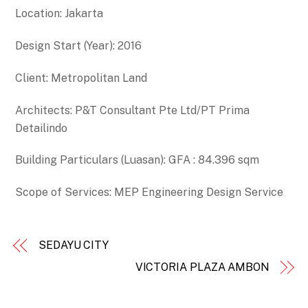
Location: Jakarta
Design Start (Year): 2016
Client: Metropolitan Land
Architects: P&T Consultant Pte Ltd/PT Prima
Detailindo
Building Particulars (Luasan): GFA : 84.396 sqm
Scope of Services: MEP Engineering Design Service
SEDAYU CITY
VICTORIA PLAZA AMBON