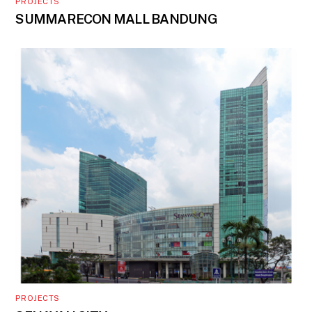
PROJECTS
SUMMARECON MALL BANDUNG
PROJECTS