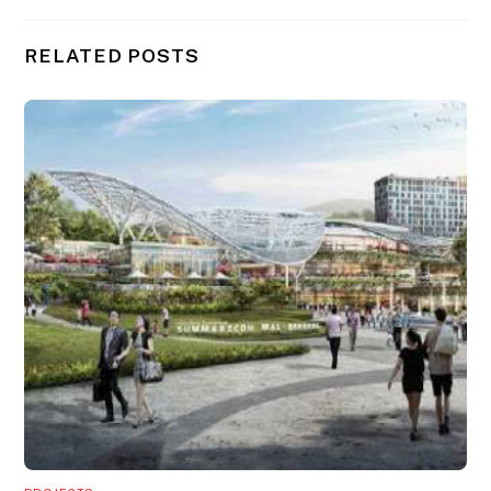
RELATED POSTS