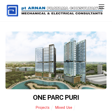
Skip
Men
to
content
ONE PARC PURI
Projects
Mixed Use