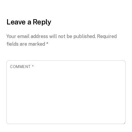
Leave a Reply
Your email address will not be published.
Required
fields are marked
*
COMMENT
*