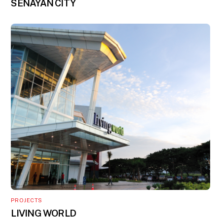
SENAYAN CITY
PROJECTS
LIVING WORLD