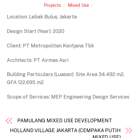
Projects
Mixed Use
Location: Lebak Bulus, Jakarta
Design Start (Year): 2020
Client: PT Metropolitan Kentjana Tbk
Architects: PT Airmas Asri
Building Particulars (Luasan): Site Area 34.492 m2,
GFA 122.695 m2
Scope of Services: MEP Engineering Design Services
PAMULANG MIXED USE DEVELOPMENT
HOLLAND VILLAGE JAKARTA (CEMPAKA PUTIH
MIXED USE)