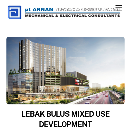
Skip
Men
to
content
LEBAK BULUS MIXED USE
DEVELOPMENT