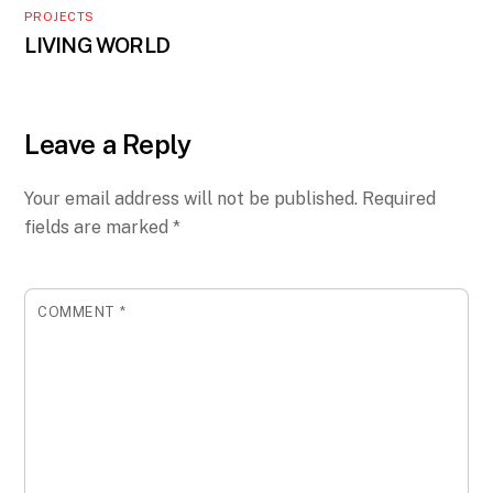
PROJECTS
LIVING WORLD
Leave a Reply
Your email address will not be published.
Required
fields are marked
*
COMMENT
*