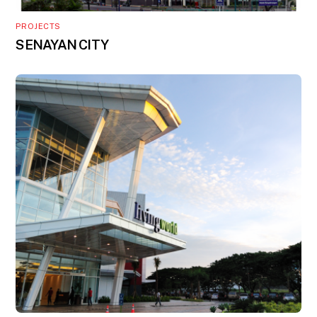
PROJECTS
SENAYAN CITY