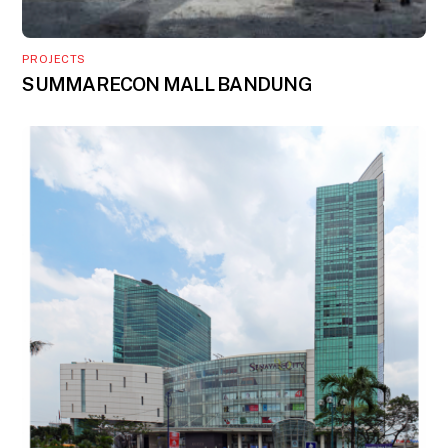
PROJECTS
SUMMARECON MALL BANDUNG