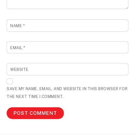
NAME
*
EMAIL
*
WEBSITE
SAVE MY NAME, EMAIL, AND WEBSITE IN THIS BROWSER FOR
THE NEXT TIME I COMMENT.