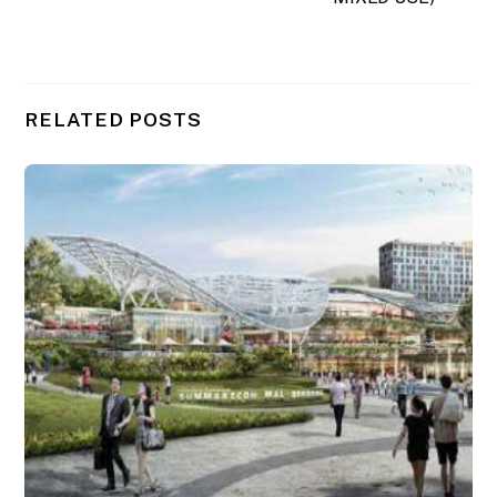
RELATED POSTS