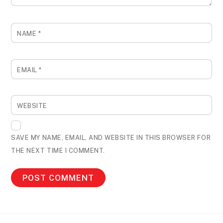
NAME
*
EMAIL
*
WEBSITE
SAVE MY NAME, EMAIL, AND WEBSITE IN THIS BROWSER FOR
THE NEXT TIME I COMMENT.