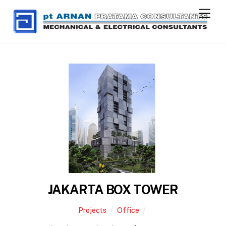
Skip
Men
to
content
JAKARTA BOX TOWER
Projects
Office