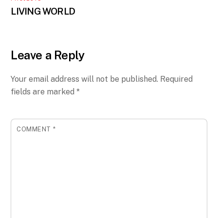
LIVING WORLD
Leave a Reply
Your email address will not be published.
Required
fields are marked
*
COMMENT
*