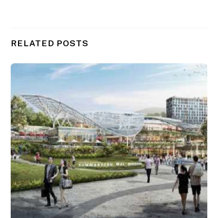
RELATED POSTS