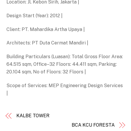
Location: Jl. Kebon Sirih, Jakarta |
Design Start (Year): 2012 |
Client: PT. Mahardika Artha Upaya |
Architects: PT Duta Cermat Mandiri |
Building Particulars (Luasan): Total Gross Floor Area:
64.515 sqm, Office–32 Floors: 44.411 sqm, Parking:
20.104 sqm, No of Floors: 32 Floors |
Scope of Services: MEP Engineering Design Services
|
KALBE TOWER
BCA KCU FORESTA