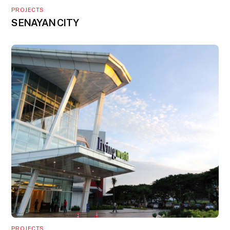
PROJECTS
SENAYAN CITY
PROJECTS