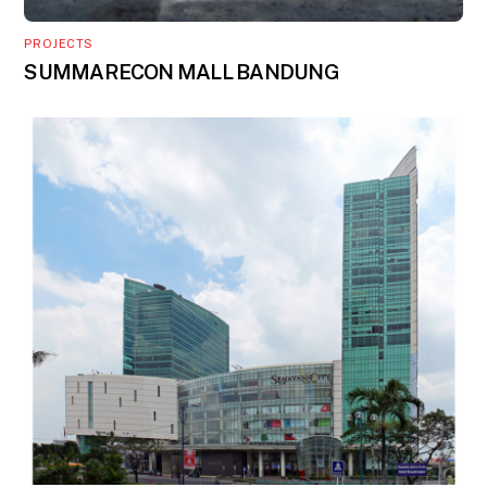
PROJECTS
SUMMARECON MALL BANDUNG